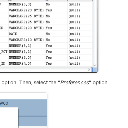
 option. Then, select the “
Preferences
” option.