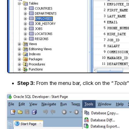
Step 3:
From the menu bar, click on the “
Tools
”