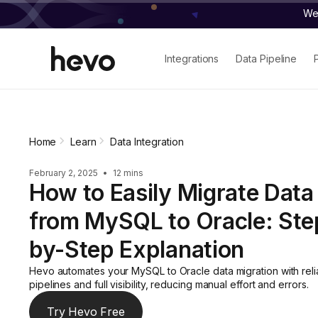
We 
Integrations
Data Pipeline
Home
Learn
Data Integration
February 2, 2025
•
12 mins
How to Easily Migrate Data
from MySQL to Oracle: Ste
by-Step Explanation
Hevo automates your MySQL to Oracle data migration with reli
pipelines and full visibility, reducing manual effort and errors.
Try Hevo Free