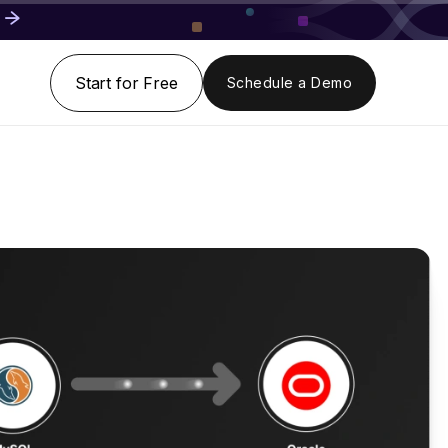
Start for Free
Schedule a Demo