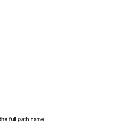
 the full path name