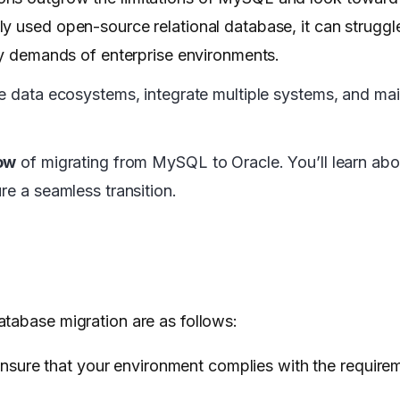
y used open-source relational database, it can struggl
ity demands of enterprise environments.
ge data ecosystems, integrate multiple systems, and mai
ow
of migrating from MySQL to Oracle. You’ll learn abo
re a seamless transition.
atabase migration are as follows:
nsure that your environment complies with the require