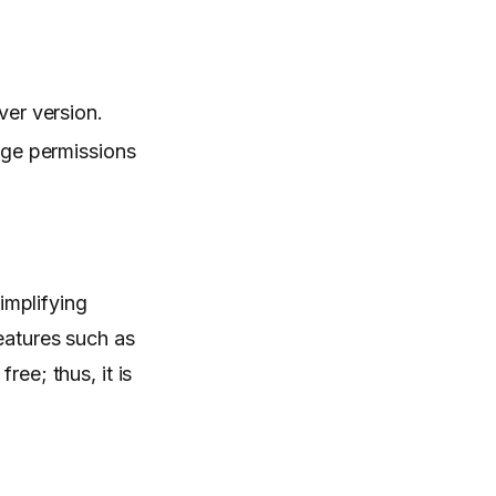
er version.
age permissions
simplifying
features such as
ee; thus, it is