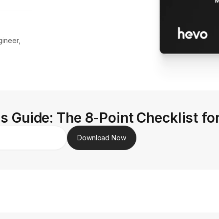
ineer,
s Guide: The 8-Point Checklist fo
Download Now