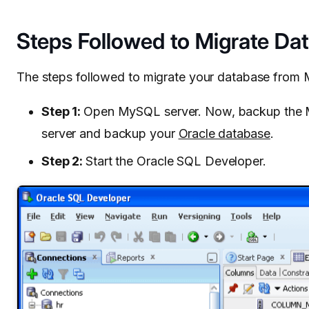
Steps Followed to Migrate Da
The steps followed to migrate your database from 
Step 1:
Open MySQL server. Now, backup the M
server and backup your
Oracle database
.
Step 2:
Start the Oracle SQL Developer.