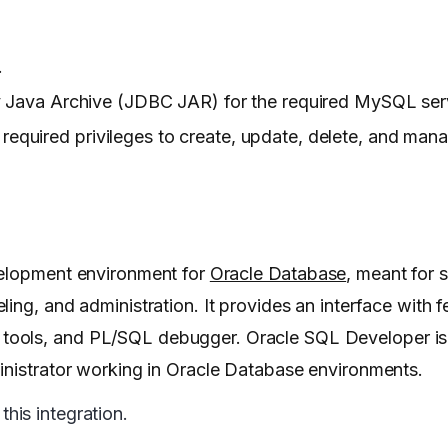
.
ava Archive (JDBC JAR) for the required MySQL serv
 required privileges to create, update, delete, and man
velopment environment for
Oracle Database
, meant for 
ing, and administration. It provides an interface with 
ols, and PL/SQL debugger. Oracle SQL Developer is fr
inistrator working in Oracle Database environments.
his integration.