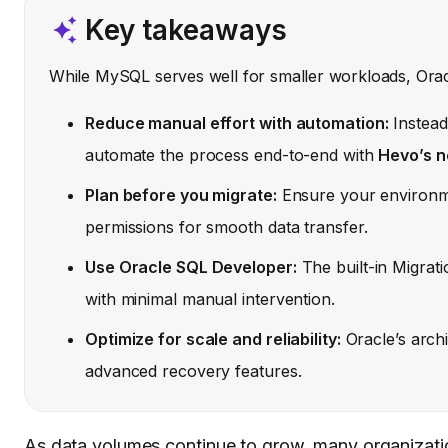
Key takeaways
While MySQL serves well for smaller workloads, Orac
Reduce manual effort with automation:
Instead
automate the process end-to-end with
Hevo’s n
Plan before you migrate:
Ensure your environme
permissions for smooth data transfer.
Use Oracle SQL Developer:
The built-in Migrat
with minimal manual intervention.
Optimize for scale and reliability:
Oracle’s arch
advanced recovery features.
As data volumes continue to grow, many organizati