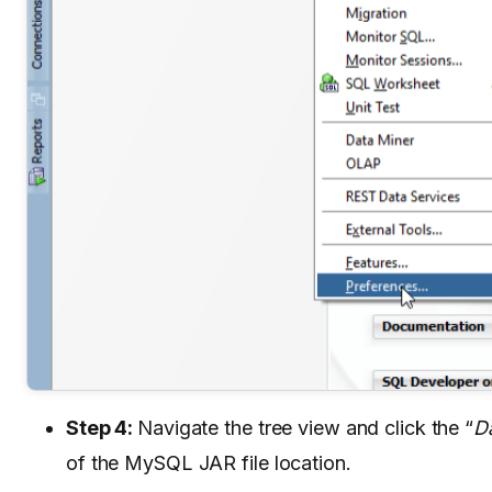
Step 4:
Navigate the tree view and click the “
D
of the MySQL JAR file location.