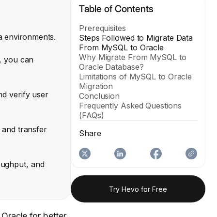
Table of Contents
Prerequisites
a environments.
Steps Followed to Migrate Data
From MySQL to Oracle
Why Migrate From MySQL to
, you can
Oracle Database?
Limitations of MySQL to Oracle
Migration
d verify user
Conclusion
Frequently Asked Questions
(FAQs)
 and transfer
Share
oughput, and
Try Hevo for Free
Oracle for better