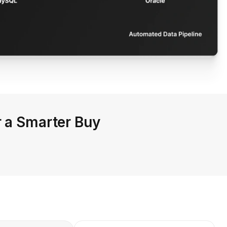
r a Smarter Buy