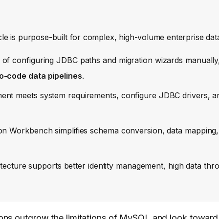
le is purpose-built for complex, high-volume enterprise dat
 of configuring JDBC paths and migration wizards manually
o-code data pipelines
.
nt meets system requirements, configure JDBC drivers, an
ion Workbench simplifies schema conversion, data mapping,
itecture supports better identity management, high data thr
ons outgrow the limitations of MySQL and look toward 