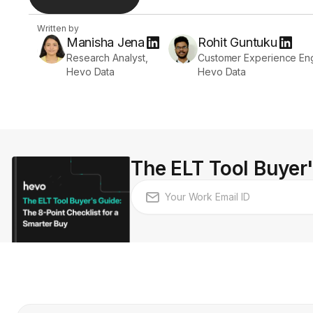
Written by
Manisha Jena
Rohit Guntuku
Research Analyst,
Customer Experience Eng
Hevo Data
Hevo Data
The ELT Tool Buyer'