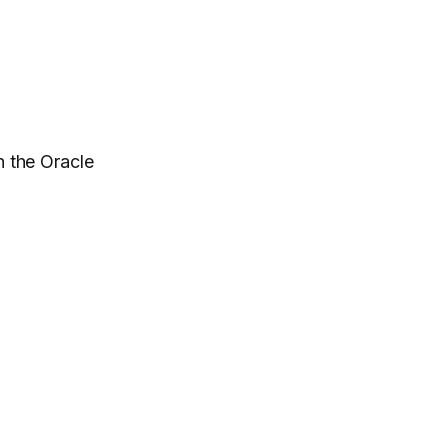
 the Oracle