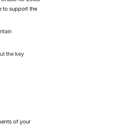
e to support the
ntain
ut the key
ments of your