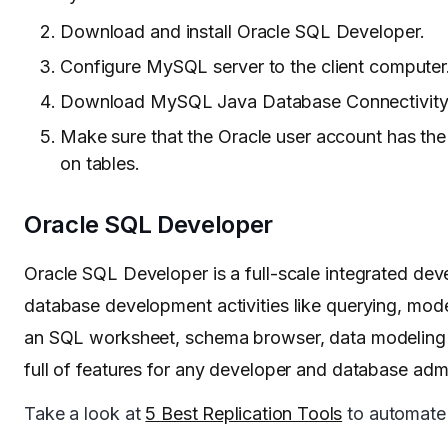
Download and install Oracle SQL Developer.
Configure MySQL server to the client computer
Download MySQL Java Database Connectivity J
Make sure that the Oracle user account has the
on tables.
Oracle SQL Developer
Oracle SQL Developer is a full-scale integrated de
database development activities like querying, model
an SQL worksheet, schema browser, data modeling to
full of features for any developer and database adm
Take a look at
5 Best Replication Tools
to automate t