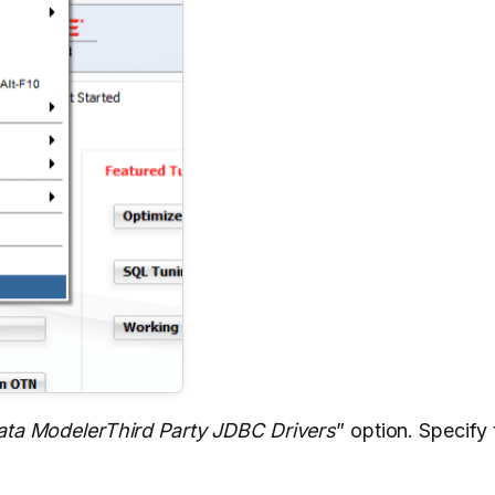
ata ModelerThird Party JDBC Drivers
” option. Specify