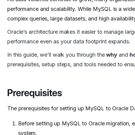
performance and scalability. While MySQL is a widel
complex queries, large datasets, and high availabil
Oracle’s architecture makes it easier to manage lar
performance even as your data footprint expands.
In this guide, we’ll walk you through the
why
and
h
prerequisites, setup steps, and tools needed to ensu
Prerequisites
The prerequisites for setting up MySQL to Oracle D
Before setting up MySQL to Oracle migration, e
system.