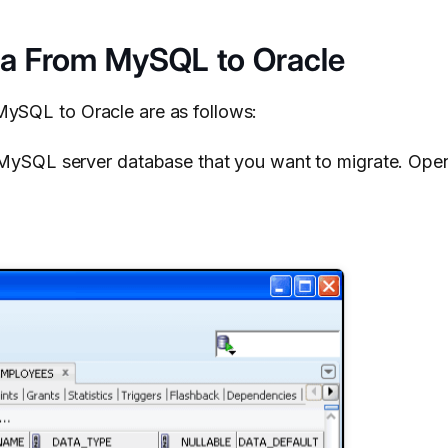
ta From MySQL to Oracle
MySQL to Oracle are as follows:
ySQL server database that you want to migrate. Open