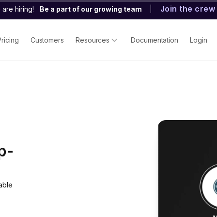
Join the crew
are hiring!
Be a part of our growing team
|
Pricing
Customers
Resources
Documentation
Login
p-
able