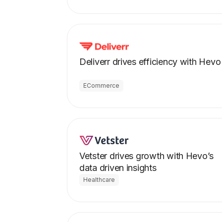
Deliverr drives efficiency with Hevo
ECommerce
Vetster drives growth with Hevo’s
data driven insights
Healthcare