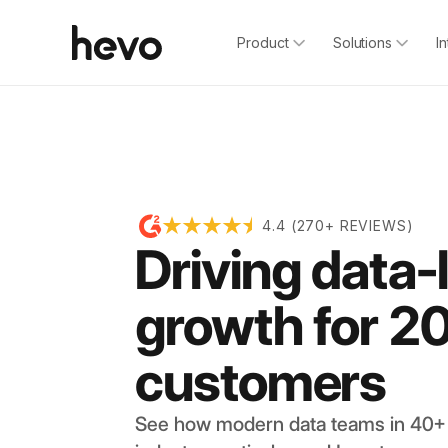
Product
Solutions
I
4.4 (270+ REVIEWS)
Driving data-
growth for 2
customers
See how modern data teams in 40+ 