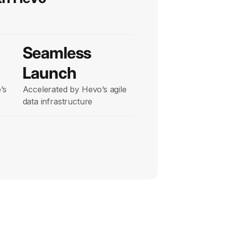
Seamless
Launch
’s
Accelerated by Hevo’s agile
data infrastructure