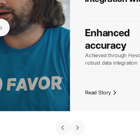
o
Enhanced
accuracy
Achieved through Hevo
robust data integration
Read Story