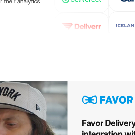
 their analytics
Favor Deliver
integration w