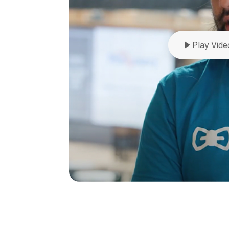
Play Vide