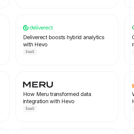
Deliverect boosts hybrid analytics
with Hevo
SaaS
How Meru transformed data
integration with Hevo
SaaS