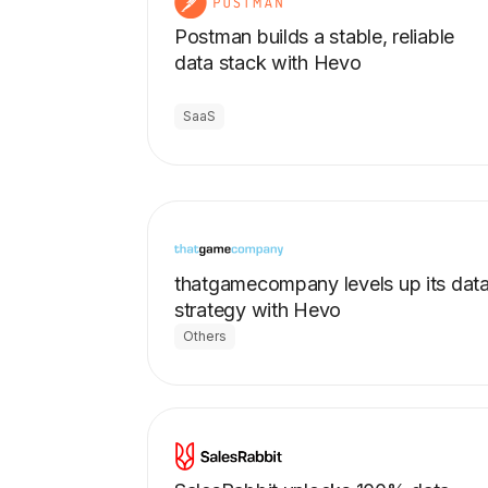
Postman builds a stable, reliable
data stack with Hevo
SaaS
thatgamecompany levels up its dat
strategy with Hevo
Others