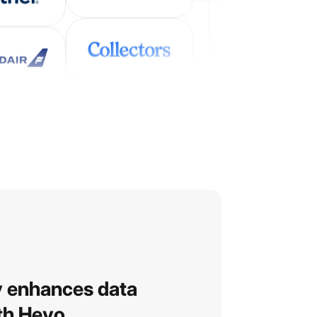
y enhances data
ith Hevo