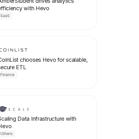
AmberStudent drives analytics
efficiency with Hevo
SaaS
CoinList chooses Hevo for scalable,
secure ETL
Finance
Scaling Data Infrastructure with
Hevo
Others