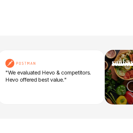
"We evaluated Hevo & competitors.
Hevo offered best value."