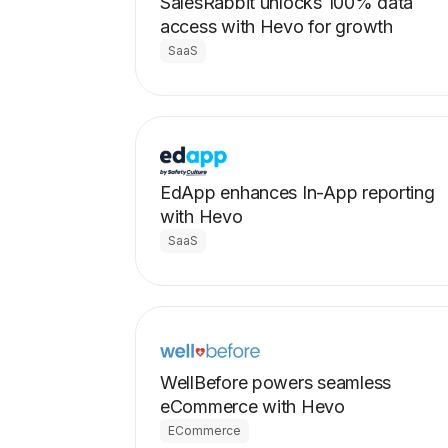
SalesRabbit unlocks 100% data
access with Hevo for growth
SaaS
EdApp enhances In-App reporting
with Hevo
SaaS
WellBefore powers seamless
eCommerce with Hevo
ECommerce