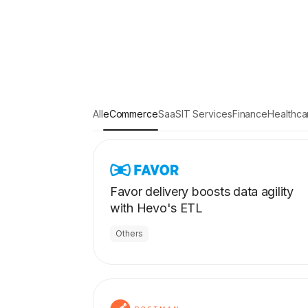
All
eCommerce
SaaS
IT Services
Finance
Healthca
Favor delivery boosts data agility
with Hevo's ETL
Others