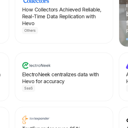
How Collectors Achieved Reliable,
Real-Time Data Replication with
Hevo
Others
a
ElectroNeek centralizes data with
Hevo for accuracy
SaaS