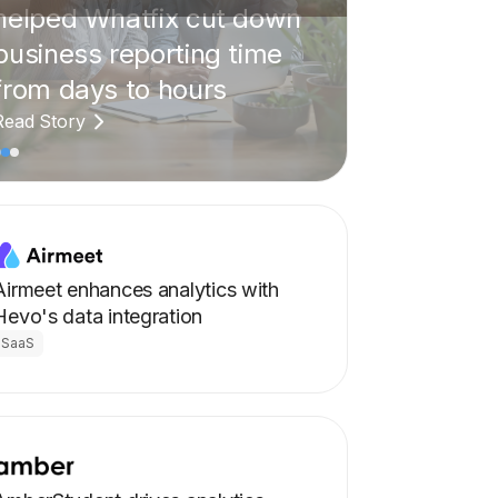
Airmeet enhances analytics with
Hevo's data integration
SaaS