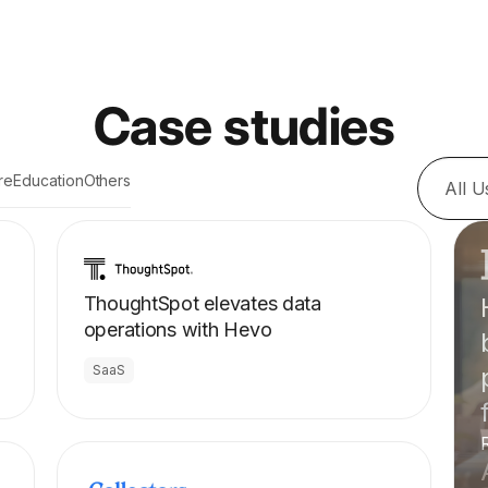
Case studies
re
Education
Others
All 
ThoughtSpot elevates data
operations with Hevo
SaaS