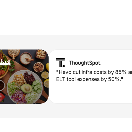
"Hevo cut infra costs by
ELT tool expenses by 50%