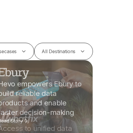
Usecases
All Destinations
Hevo empowers Ebury to
build reliable data
products and enable
faster decision-making
Read Story