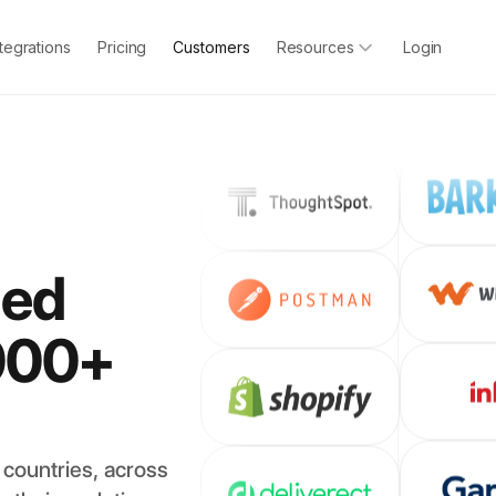
ntegrations
Pricing
Customers
Resources
Login
led
000+
countries, across