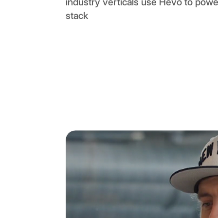
industry verticals use Hevo to power
stack