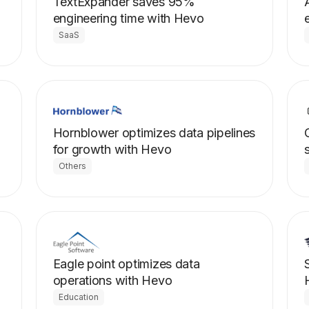
TextExpander saves 95%
engineering time with Hevo
SaaS
Hornblower optimizes data pipelines
for growth with Hevo
Others
Eagle point optimizes data
operations with Hevo
Education