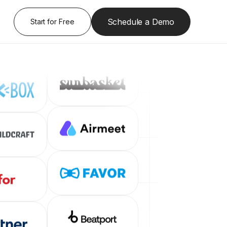
Schedule a Demo
Start for Free