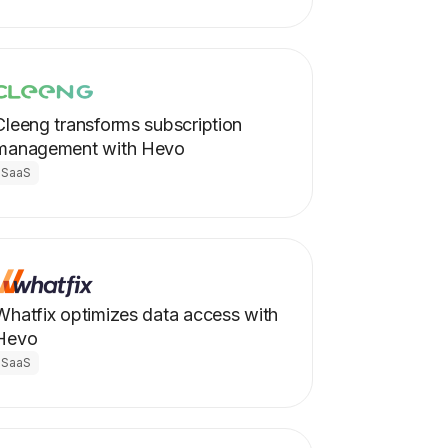
Cleeng transforms subscription
management with Hevo
SaaS
Whatfix optimizes data access with
Hevo
SaaS